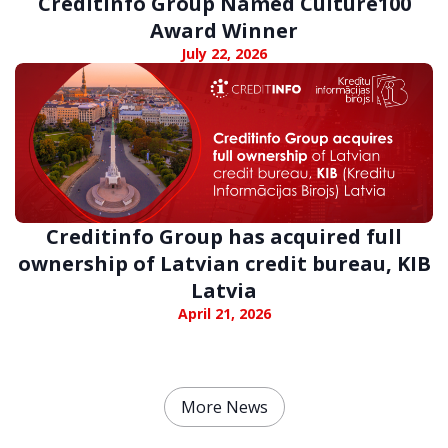
Creditinfo Group Named Culture100
Award Winner
July 22, 2026
Creditinfo Group has acquired full
ownership of Latvian credit bureau, KIB
Latvia
April 21, 2026
More News