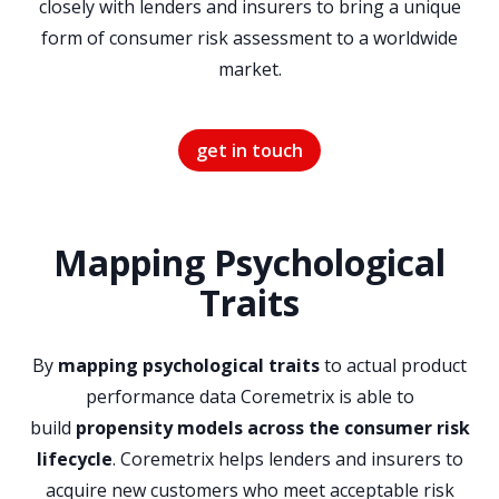
closely with lenders and insurers to bring a unique
form of consumer risk assessment to a worldwide
market.
get in touch
Mapping Psychological
Traits
By
mapping psychological traits
to actual product
performance data Coremetrix is able to
build
propensity models across the consumer risk
lifecycle
. Coremetrix helps lenders and insurers to
acquire new customers who meet acceptable risk