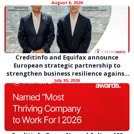
August 6, 2026
Creditinfo and Equifax announce
European strategic partnership to
strengthen business resilience against
digital fraud
July 30, 2026